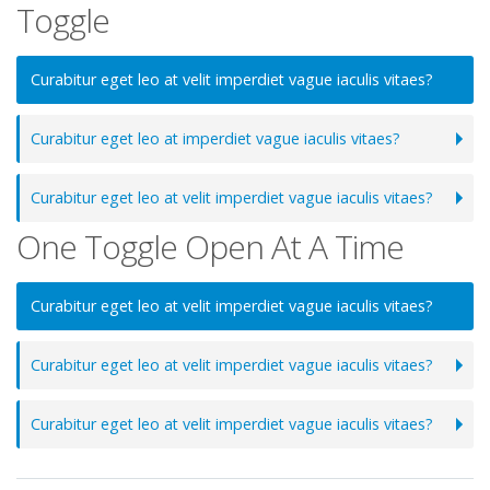
Toggle
Curabitur eget leo at velit imperdiet vague iaculis vitaes?
Curabitur eget leo at imperdiet vague iaculis vitaes?
Curabitur eget leo at velit imperdiet vague iaculis vitaes?
One Toggle Open At A Time
Curabitur eget leo at velit imperdiet vague iaculis vitaes?
Curabitur eget leo at velit imperdiet vague iaculis vitaes?
Curabitur eget leo at velit imperdiet vague iaculis vitaes?