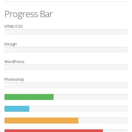
Progress Bar
HTML/CSS
100%
Design
85%
WordPress
75%
Photoshop
85%
40%
Complete
20%
(success)
Complete
60%
Complete
(warning)
80%