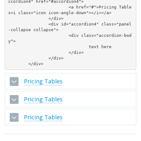
ccordion4" href="#accordion4">

			<a href="#">Pricing Table
s<i class="icon icon-angle-down"></i></a>

		</div>

		<div id="accordion4" class="panel
-collapse collapse">

			<div class="accordion-bod
y">

				text here

			</div>

		</div>

Pricing Tables
Pricing Tables
Pricing Tables