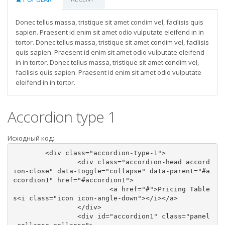
Donec tellus massa, tristique sit amet condim vel, facilisis quis
sapien. Praesent id enim sit amet odio vulputate eleifend in in
tortor. Donec tellus massa, tristique sit amet condim vel, facilisis
quis sapien. Praesent id enim sit amet odio vulputate eleifend
in in tortor. Donec tellus massa, tristique sit amet condim vel,
facilisis quis sapien. Praesent id enim sit amet odio vulputate
eleifend in in tortor.
Accordion type 1
Исходный код:
	<div class="accordion-type-1">

		<div class="accordion-head accord
ion-close" data-toggle="collapse" data-parent="#a
ccordion1" href="#accordion1">

			<a href="#">Pricing Table
s<i class="icon icon-angle-down"></i></a>

		</div>

		<div id="accordion1" class="panel