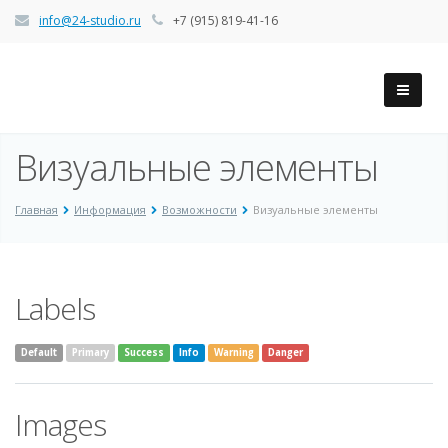
info@24-studio.ru
+7 (915) 819-41-16
Визуальные элементы
Главная
Информация
Возможности
Визуальные элементы
Labels
Default
Primary
Success
Info
Warning
Danger
Images