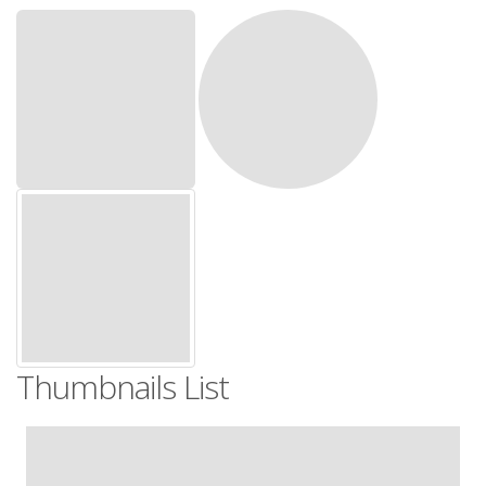
Thumbnails List