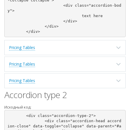
-collapse collapse">

			<div class="accordion-bod
y">

				text here

			</div>

		</div>

Pricing Tables
Pricing Tables
Pricing Tables
Accordion type 2
Исходный код:
	<div class="accordion-type-2">

		<div class="accordion-head accord
ion-close" data-toggle="collapse" data-parent="#a