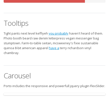
Complete
Tooltips
Tight pants next level keffiyeh
you probably
haven't heard of them.
Photo booth beard raw denim letterpress vegan messenger bag
stumptown. Farm-to-table seitan, mcsweeney's fixie sustainable
quinoa 8-bit american apparel
have a
terry richardson vinyl
chambray.
Carousel
Porto includes the responsive and powerfull jquery plugin FlexSlider.