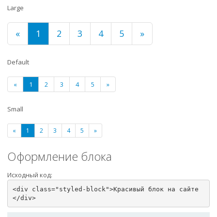
Large
«
1
2
3
4
5
»
Default
«
1
2
3
4
5
»
Small
«
1
2
3
4
5
»
Оформление блока
Исходный код:
<div class="styled-block">Красивый блок на сайте
</div>