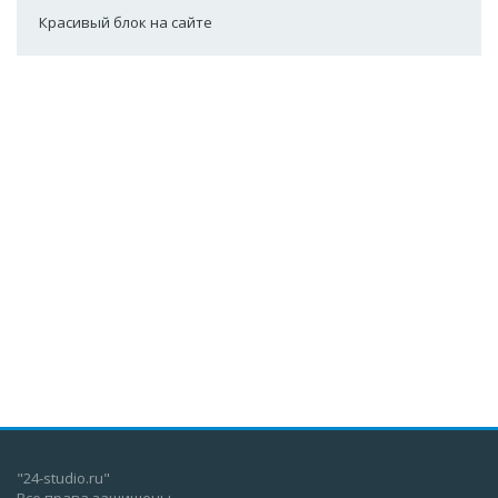
Красивый блок на сайте
"24-studio.ru"