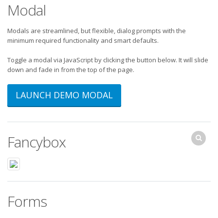
Modal
Modals are streamlined, but flexible, dialog prompts with the
minimum required functionality and smart defaults.
Toggle a modal via JavaScript by clicking the button below. It will slide
down and fade in from the top of the page.
LAUNCH DEMO MODAL
Fancybox
Forms