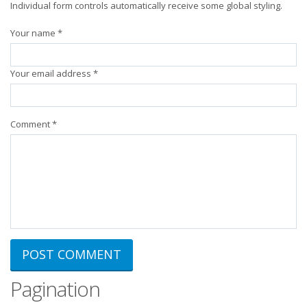
Individual form controls automatically receive some global styling.
Your name *
Your email address *
Comment *
Pagination