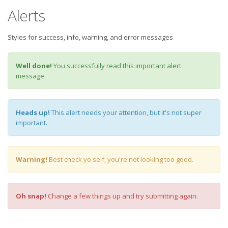
Alerts
Styles for success, info, warning, and error messages
Well done!
You successfully read this important alert
message.
Heads up!
This alert needs your attention, but it's not super
important.
Warning!
Best check yo self, you're not looking too good.
Oh snap!
Change a few things up and try submitting again.